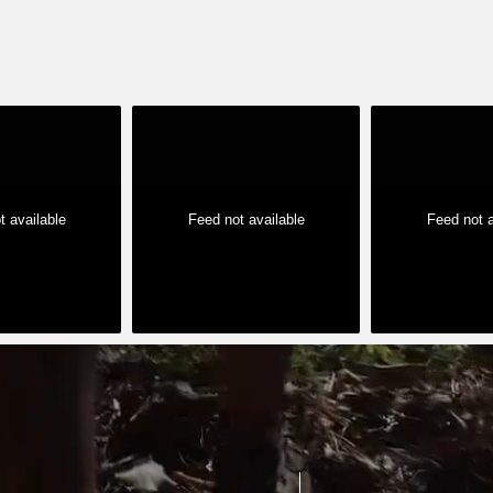
t available
Feed not available
Feed not a