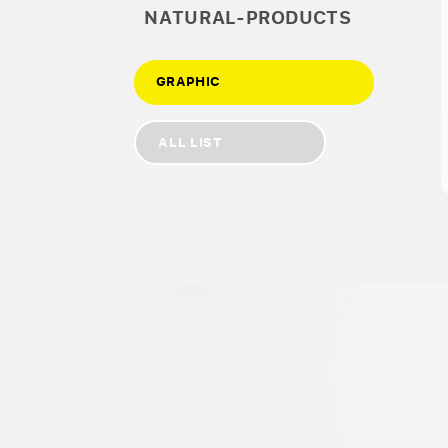
NATURAL-PRODUCTS
GRAPHIC
ALL LIST