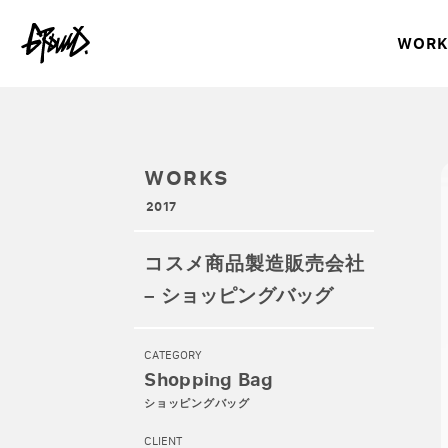
WORK
WORKS
2017
コスメ商品製造販売会社
– ショッピングバッグ
CATEGORY
Shopping Bag
ショッピングバッグ
CLIENT