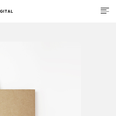
IGITAL