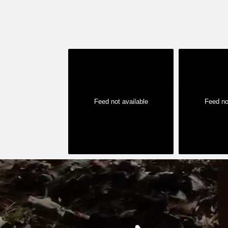
Feed not available
Feed no