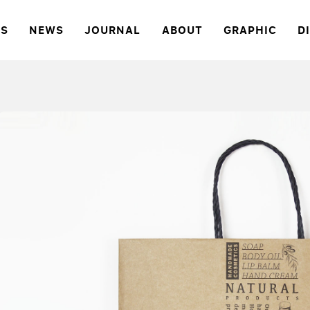
S
NEWS
JOURNAL
ABOUT
GRAPHIC
D