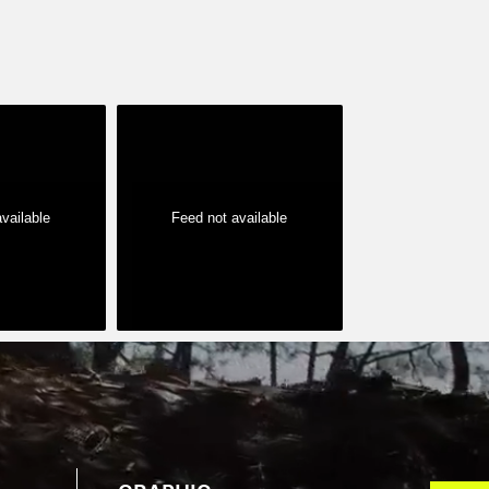
vailable
Feed not available